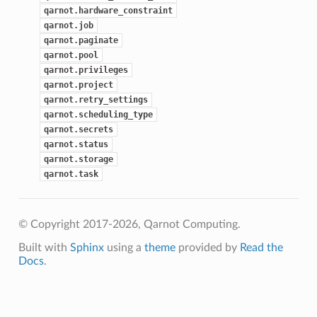
qarnot.hardware_constraint
qarnot.job
qarnot.paginate
qarnot.pool
qarnot.privileges
qarnot.project
qarnot.retry_settings
qarnot.scheduling_type
qarnot.secrets
qarnot.status
qarnot.storage
qarnot.task
© Copyright 2017-2026, Qarnot Computing.
Built with
Sphinx
using a
theme
provided by
Read the
Docs
.