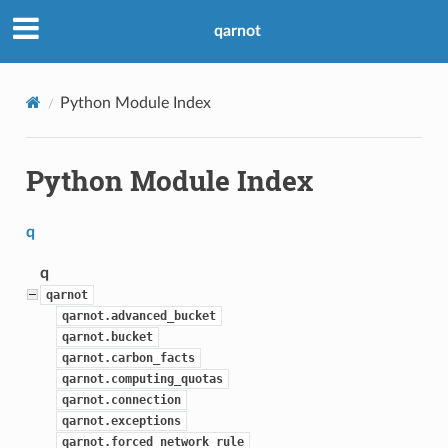
qarnot
Python Module Index
Python Module Index
q
q
qarnot
qarnot.advanced_bucket
qarnot.bucket
qarnot.carbon_facts
qarnot.computing_quotas
qarnot.connection
qarnot.exceptions
qarnot.forced_network_rule