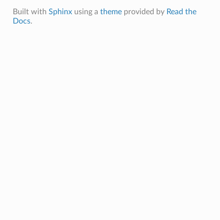
Built with
Sphinx
using a
theme
provided by
Read the
Docs
.