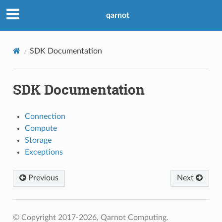
qarnot
SDK Documentation
SDK Documentation
Connection
Compute
Storage
Exceptions
Previous
Next
© Copyright 2017-2026, Qarnot Computing.